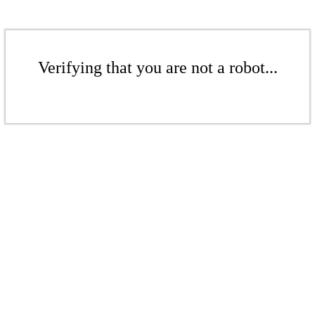
Verifying that you are not a robot...