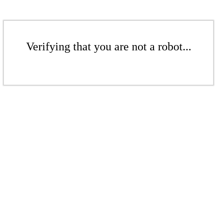
Verifying that you are not a robot...