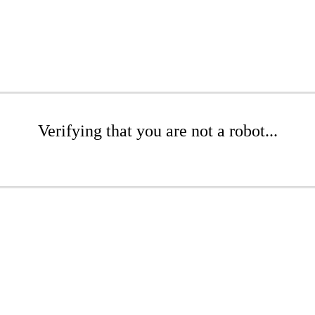
Verifying that you are not a robot...