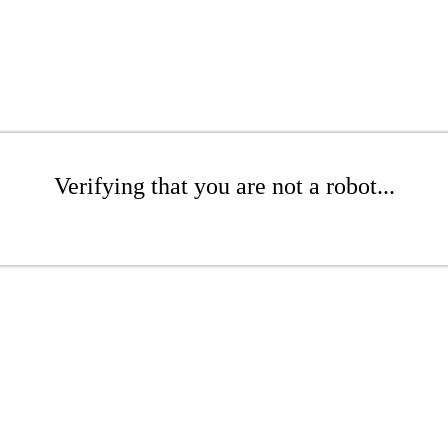
Verifying that you are not a robot...