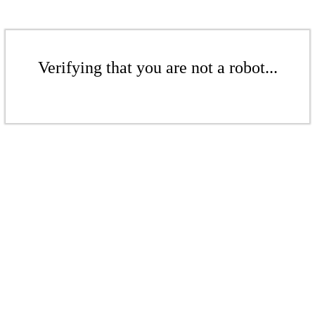
Verifying that you are not a robot...