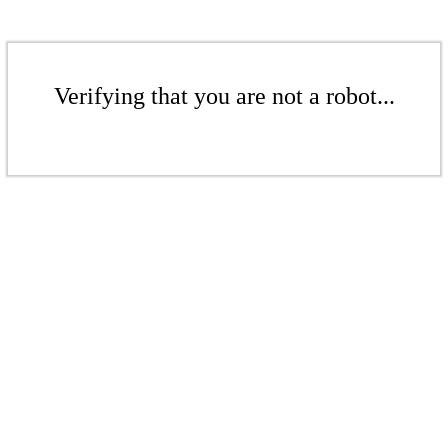
Verifying that you are not a robot...