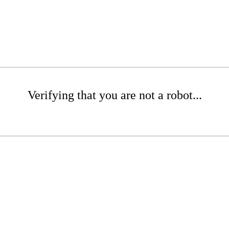
Verifying that you are not a robot...