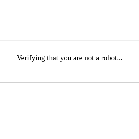
Verifying that you are not a robot...