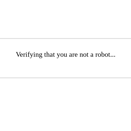
Verifying that you are not a robot...