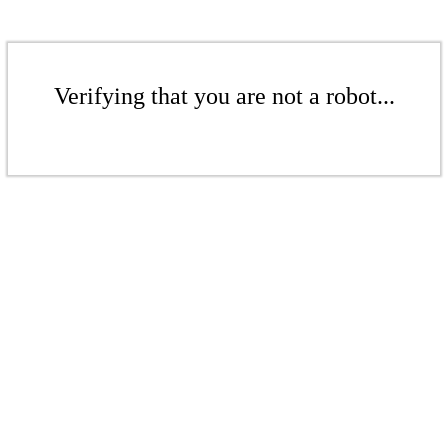
Verifying that you are not a robot...