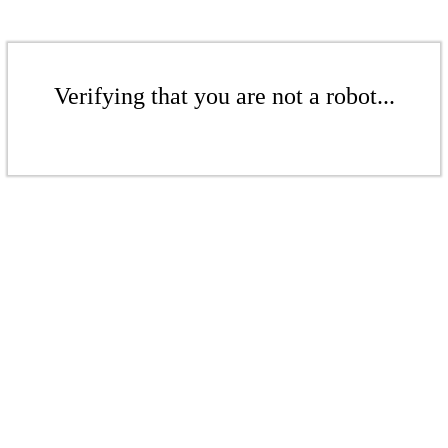
Verifying that you are not a robot...