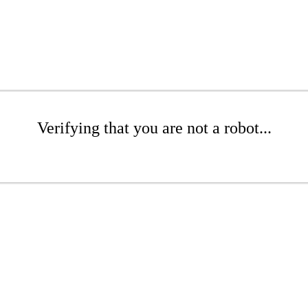
Verifying that you are not a robot...