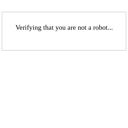
Verifying that you are not a robot...