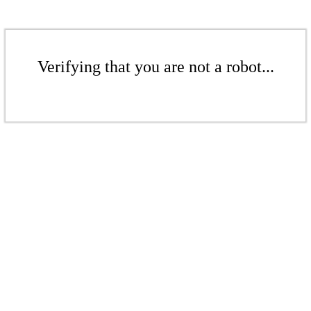
Verifying that you are not a robot...