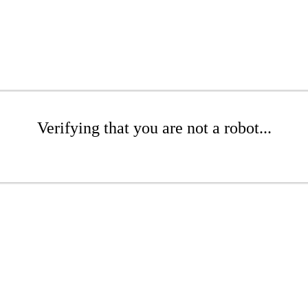
Verifying that you are not a robot...