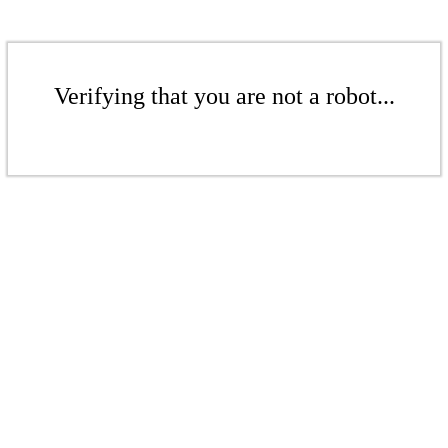
Verifying that you are not a robot...