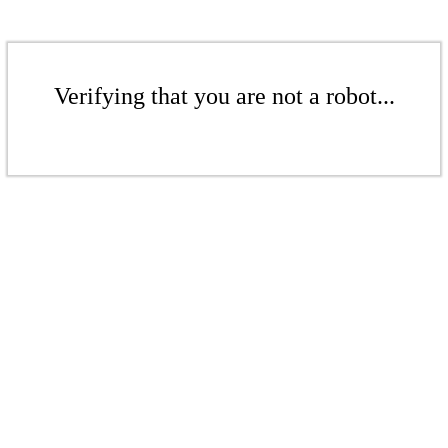
Verifying that you are not a robot...