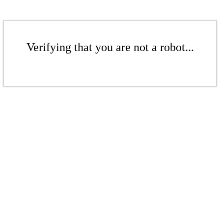
Verifying that you are not a robot...