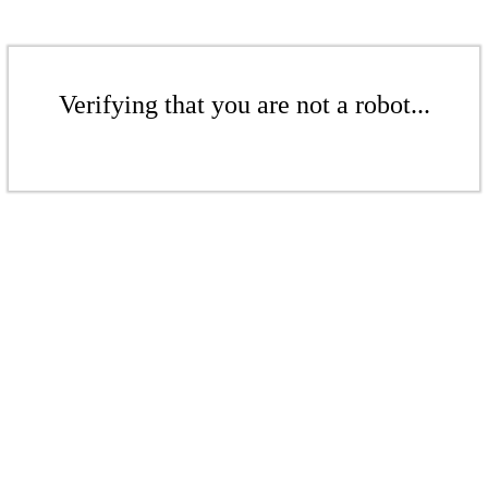
Verifying that you are not a robot...