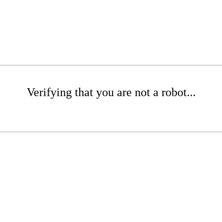
Verifying that you are not a robot...