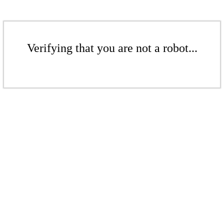
Verifying that you are not a robot...