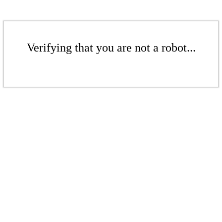
Verifying that you are not a robot...