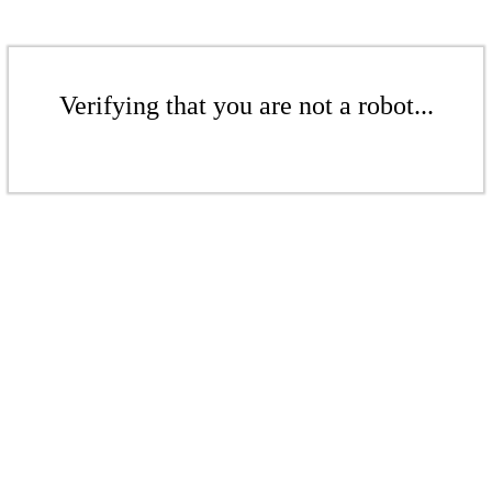
Verifying that you are not a robot...