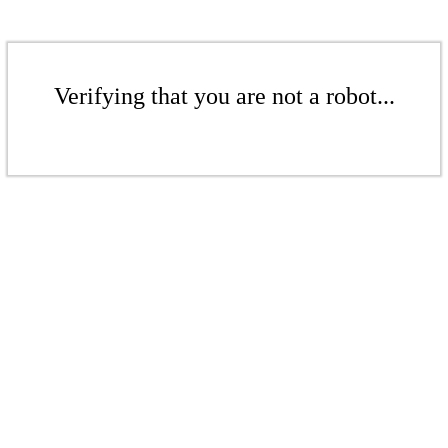
Verifying that you are not a robot...