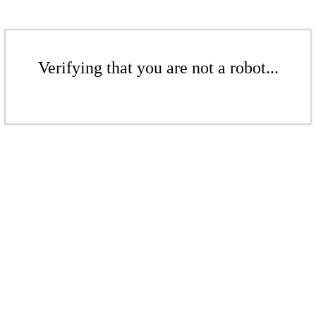
Verifying that you are not a robot...