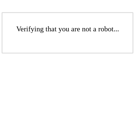
Verifying that you are not a robot...