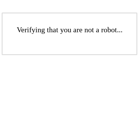
Verifying that you are not a robot...