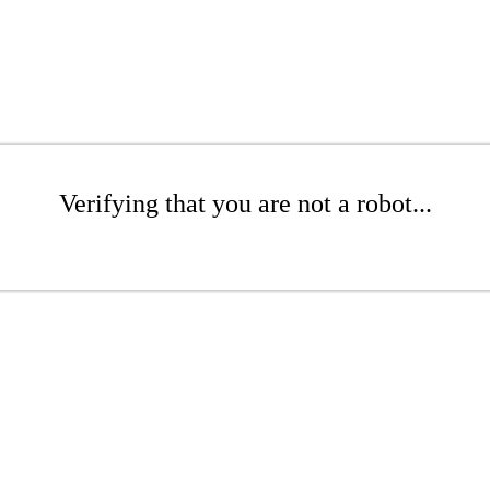
Verifying that you are not a robot...