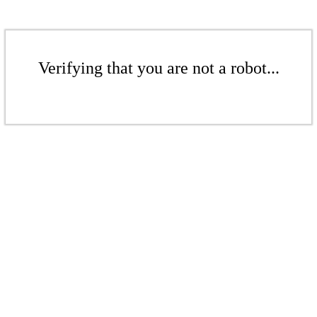
Verifying that you are not a robot...