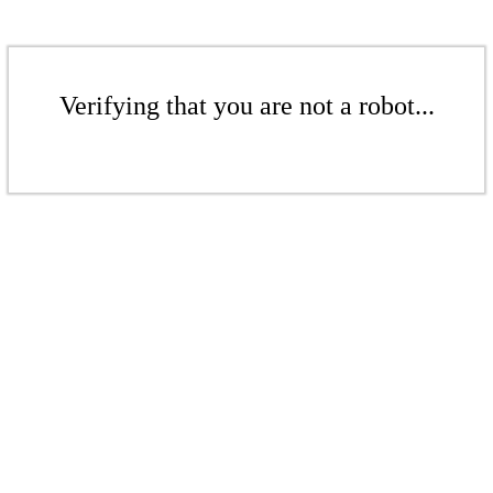
Verifying that you are not a robot...