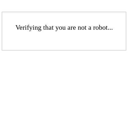
Verifying that you are not a robot...