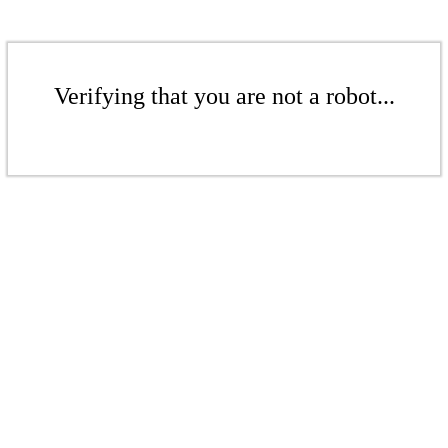
Verifying that you are not a robot...