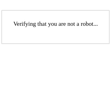
Verifying that you are not a robot...