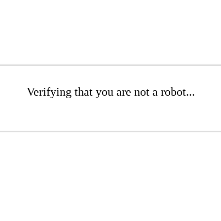
Verifying that you are not a robot...