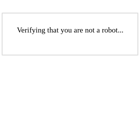
Verifying that you are not a robot...