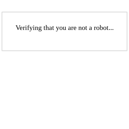
Verifying that you are not a robot...