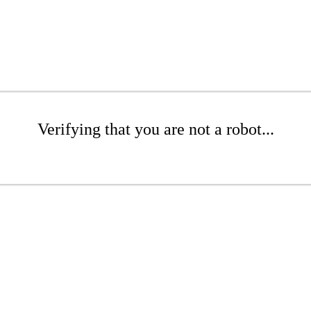
Verifying that you are not a robot...