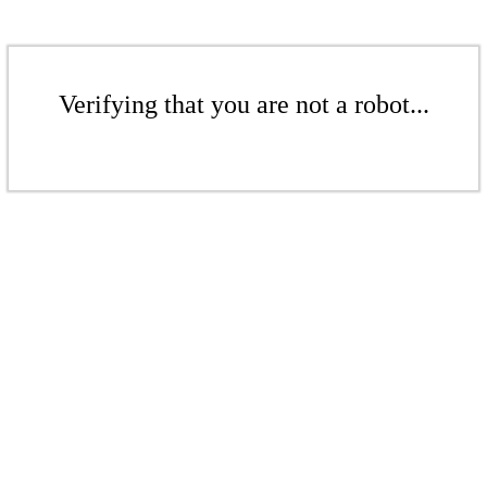
Verifying that you are not a robot...