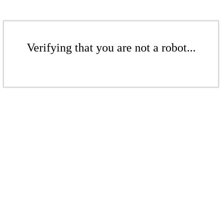
Verifying that you are not a robot...