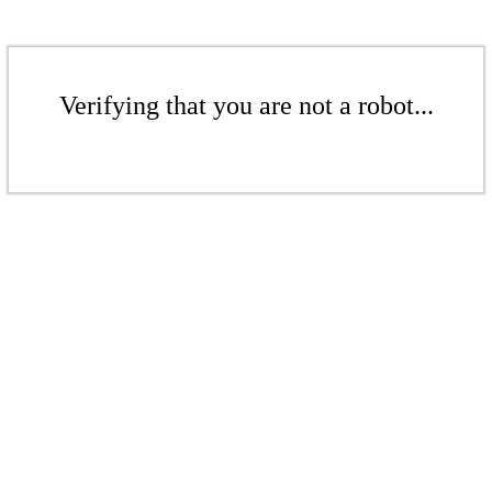
Verifying that you are not a robot...