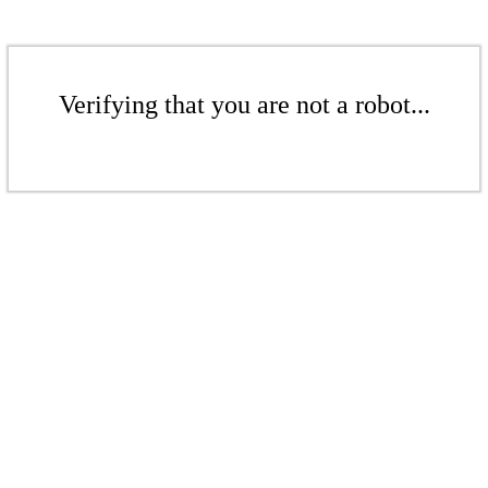
Verifying that you are not a robot...