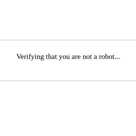
Verifying that you are not a robot...