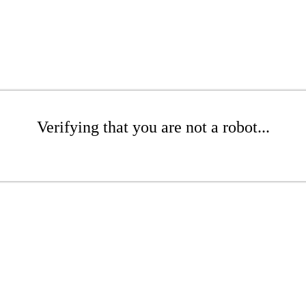
Verifying that you are not a robot...