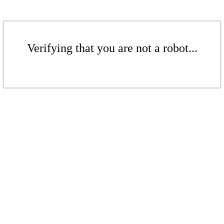
Verifying that you are not a robot...