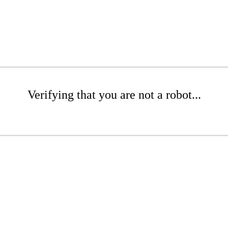
Verifying that you are not a robot...