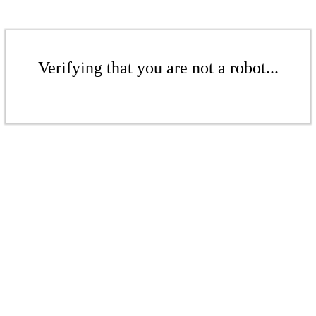
Verifying that you are not a robot...