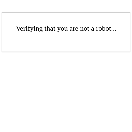
Verifying that you are not a robot...