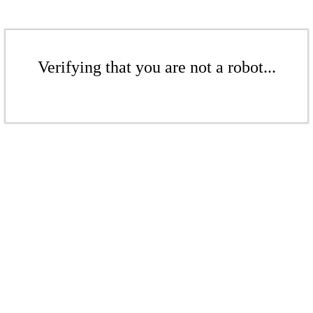
Verifying that you are not a robot...