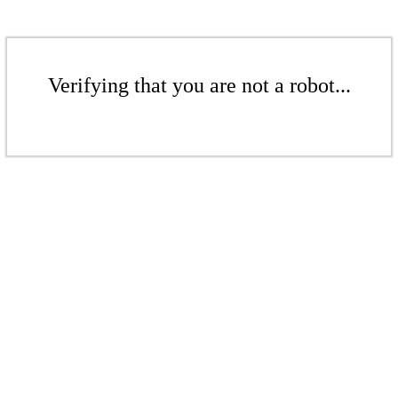
Verifying that you are not a robot...