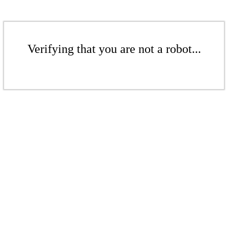
Verifying that you are not a robot...